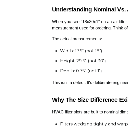
Understanding Nominal Vs. Ac
When you see "18x30x1" on an air filter 
measurement used for ordering. Think of i
The actual measurements:
Width: 17.5" (not 18")
Height: 29.5" (not 30")
Depth: 0.75" (not 1")
This isn't a defect. It's deliberate enginee
Why The Size Difference Exi
HVAC filter slots are built to nominal dim
Filters wedging tightly and warp