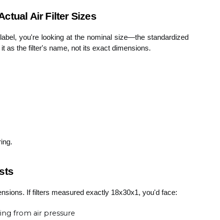
tual Air Filter Sizes
label, you're looking at the nominal size—the standardized
t as the filter's name, not its exact dimensions.
ring.
sts
ensions. If filters measured exactly 18x30x1, you'd face:
ing from air pressure