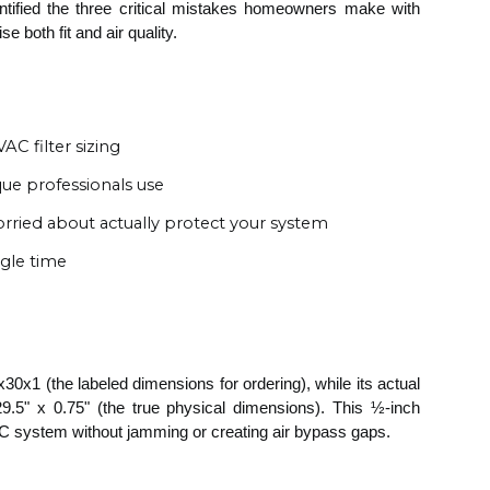
dentified the three critical mistakes homeowners make with
both fit and air quality.
C filter sizing
e professionals use
rried about actually protect your system
ngle time
x30x1 (the labeled dimensions for ordering), while its actual
.5" x 0.75" (the true physical dimensions). This ½-inch
AC system without jamming or creating air bypass gaps.