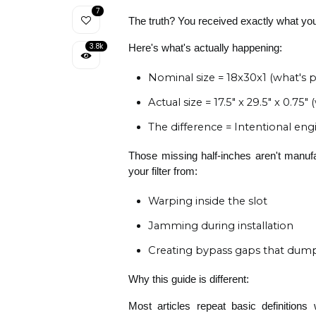
7
The truth? You received exactly what yo
3.8k
Here's what's actually happening:
Nominal size = 18x30x1 (what's 
Actual size = 17.5" x 29.5" x 0.75
The difference = Intentional eng
Those missing half-inches aren't manufa
your filter from:
Warping inside the slot
Jamming during installation
Creating bypass gaps that dump 
Why this guide is different:
Most articles repeat basic definitions