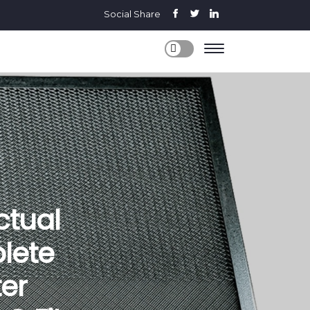
Social Share
Actual
lete
er