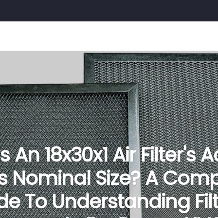
 An 18x30x1 Air Filter's 
Vs Nominal Size? A Comp
de To Understanding Filt