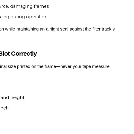
 force, damaging frames
ling during operation
 while maintaining an airtight seal against the filter track's
lot Correctly
minal size printed on the frame—never your tape measure.
 and height
inch