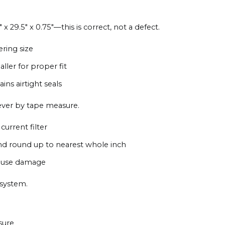
 x 29.5" x 0.75"—this is correct, not a defect.
ering size
aller for proper fit
ns airtight seals
ever by tape measure.
current filter
nd round up to nearest whole inch
 cause damage
 system.
sure