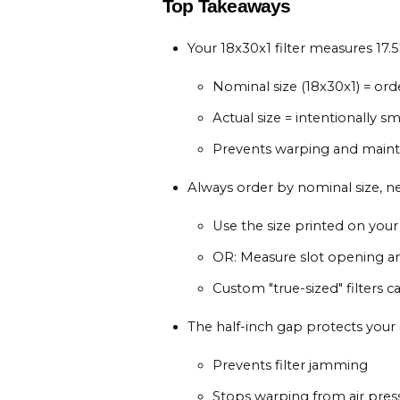
Top Takeaways
Your 18x30x1 filter measures 17.5"
Nominal size (18x30x1) = ord
Actual size = intentionally sm
Prevents warping and maintai
Always order by nominal size, n
Use the size printed on your 
OR: Measure slot opening a
Custom "true-sized" filters
The half-inch gap protects your
Prevents filter jamming
Stops warping from air pres