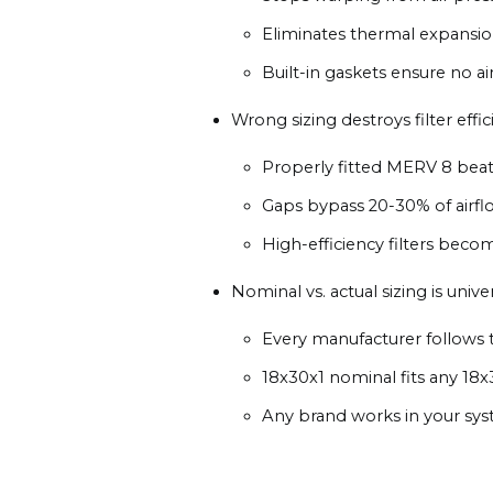
Eliminates thermal expans
Built-in gaskets ensure no a
Wrong sizing destroys filter effic
Properly fitted MERV 8 beat
Gaps bypass 20-30% of airfl
High-efficiency filters becom
Nominal vs. actual sizing is univer
Every manufacturer follows 
18x30x1 nominal fits any 18x
Any brand works in your sy