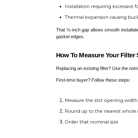
Installation requiring excessive
Thermal expansion causing buck
That ½-inch gap allows smooth installation
gasket edges.
How To Measure Your Filter S
Replacing an existing filter? Use the no
First-time buyer? Follow these steps:
Measure the slot opening width
Round up to the nearest whole 
Order that nominal size