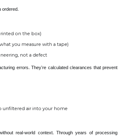
u ordered.
printed on the box)
" (what you measure with a tape)
ineering, not a defect
cturing errors. They're calculated clearances that prevent
unfiltered air into your home
 without real-world context. Through years of processing