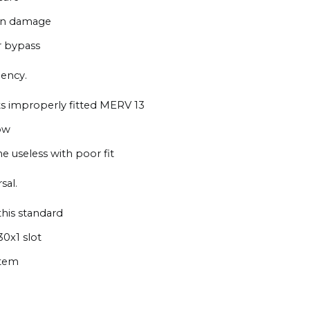
ion damage
ir bypass
iency.
s improperly fitted MERV 13
ow
e useless with poor fit
sal.
this standard
30x1 slot
stem