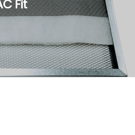
C Fit