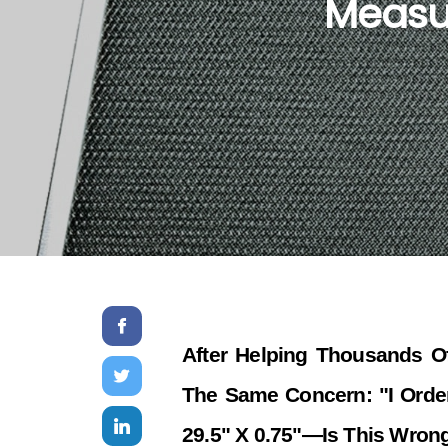
Measur
After Helping Thousands Of
The Same Concern: "I Order
29.5" X 0.75"—Is This Wron