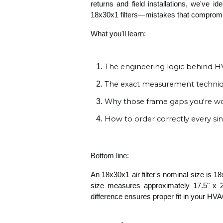
returns and field installations, we've i
18x30x1 filters—mistakes that compromise 
What you'll learn:
The engineering logic behind HVA
The exact measurement techniqu
Why those frame gaps you're wo
How to order correctly every si
Bottom line:
An 18x30x1 air filter's nominal size is 18
size measures approximately 17.5" x 29
difference ensures proper fit in your HV