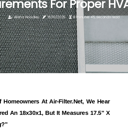
ements For Proper HVA
Alisha Hoadley
16/10/2025
8 minutes 45, seconds read
 Homeowners At Air-Filter.net, We Hear
ed An 18x30x1, But It Measures 17.5" X
g?"