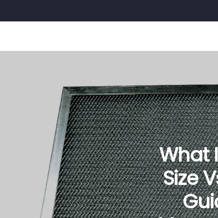
What Is
Size 
Gui