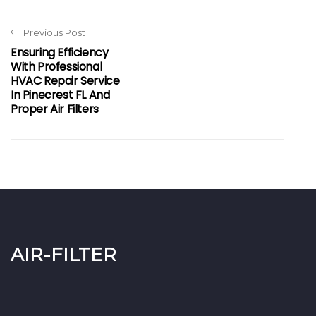
Previous Post
Ensuring Efficiency
With Professional
HVAC Repair Service
In Pinecrest FL And
Proper Air Filters
air-filter