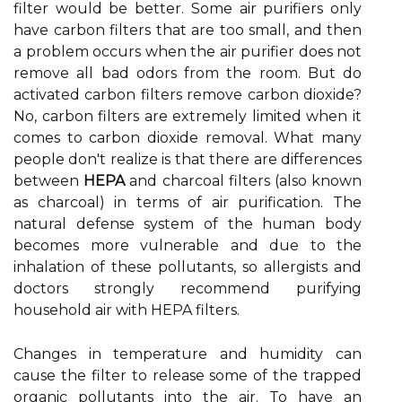
filter would be better. Some air purifiers only
have carbon filters that are too small, and then
a problem occurs when the air purifier does not
remove all bad odors from the room. But do
activated carbon filters remove carbon dioxide?
No, carbon filters are extremely limited when it
comes to carbon dioxide removal. What many
people don't realize is that there are differences
between
HEPA
and charcoal filters (also known
as charcoal) in terms of air purification. The
natural defense system of the human body
becomes more vulnerable and due to the
inhalation of these pollutants, so allergists and
doctors strongly recommend purifying
household air with HEPA filters.
Changes in temperature and humidity can
cause the filter to release some of the trapped
organic pollutants into the air. To have an