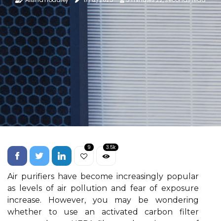
9
3.5k
Air purifiers have become increasingly popular
as levels of air pollution and fear of exposure
increase. However, you may be wondering
whether to use an activated carbon filter