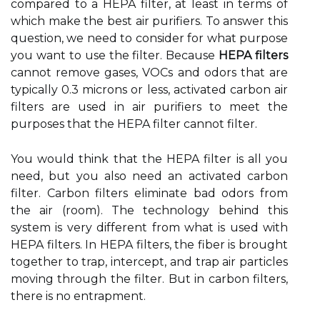
compared to a HEPA filter, at least in terms of
which make the best air purifiers. To answer this
question, we need to consider for what purpose
you want to use the filter. Because
HEPA filters
cannot remove gases, VOCs and odors that are
typically 0.3 microns or less, activated carbon air
filters are used in air purifiers to meet the
purposes that the HEPA filter cannot filter.
You would think that the HEPA filter is all you
need, but you also need an activated carbon
filter. Carbon filters eliminate bad odors from
the air (room). The technology behind this
system is very different from what is used with
HEPA filters. In HEPA filters, the fiber is brought
together to trap, intercept, and trap air particles
moving through the filter. But in carbon filters,
there is no entrapment.