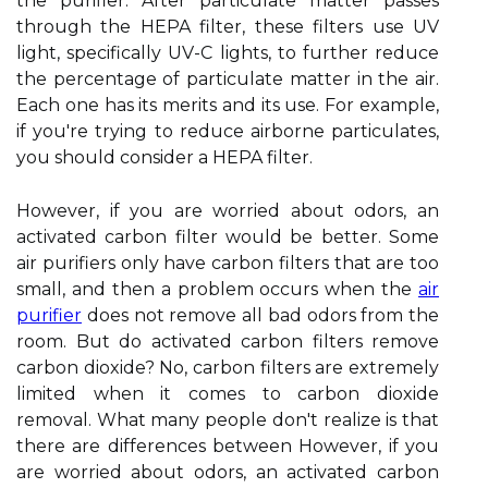
the purifier. After particulate matter passes
through the HEPA filter, these filters use UV
light, specifically UV-C lights, to further reduce
the percentage of particulate matter in the air.
Each one has its merits and its use. For example,
if you're trying to reduce airborne particulates,
you should consider a HEPA filter.
However, if you are worried about odors, an
activated carbon filter would be better. Some
air purifiers only have carbon filters that are too
small, and then a problem occurs when the
air
purifier
does not remove all bad odors from the
room. But do activated carbon filters remove
carbon dioxide? No, carbon filters are extremely
limited when it comes to carbon dioxide
removal. What many people don't realize is that
there are differences between However, if you
are worried about odors, an activated carbon