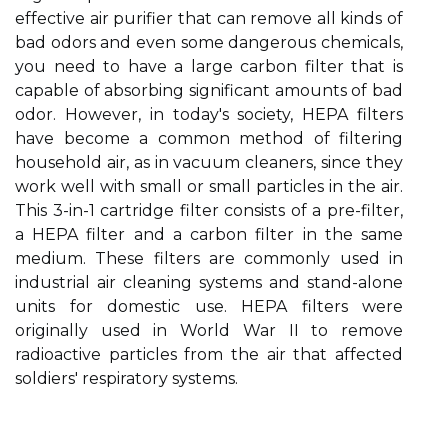
effective air purifier that can remove all kinds of
bad odors and even some dangerous chemicals,
you need to have a large carbon filter that is
capable of absorbing significant amounts of bad
odor. However, in today's society, HEPA filters
have become a common method of filtering
household air, as in vacuum cleaners, since they
work well with small or small particles in the air.
This 3-in-1 cartridge filter consists of a pre-filter,
a HEPA filter and a carbon filter in the same
medium. These filters are commonly used in
industrial air cleaning systems and stand-alone
units for domestic use. HEPA filters were
originally used in World War II to remove
radioactive particles from the air that affected
soldiers' respiratory systems.