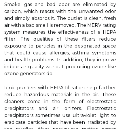
Smoke, gas and bad odor are eliminated by
carbon, which reacts with the unwanted odor
and simply absorbs it. The outlet is clean, fresh
air with a bad smell is removed. The MERV rating
system measures the effectiveness of a HEPA
filter. The qualities of these filters reduce
exposure to particles in the designated space
that could cause allergies, asthma symptoms
and health problems. In addition, they improve
indoor air quality without producing ozone like
ozone generators do.
Ionic purifiers with HEPA filtration help further
reduce hazardous materials in the air. These
cleaners come in the form of electrostatic
precipitators and air ionizers. Electrostatic
precipitators sometimes use ultraviolet light to
eradicate particles that have been irradiated by