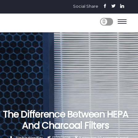
Social Share
The Difference Between HEPA
And Charcoal Filters
Alisha Hoadley
17/12/2025
3 minutes 22, seconds read