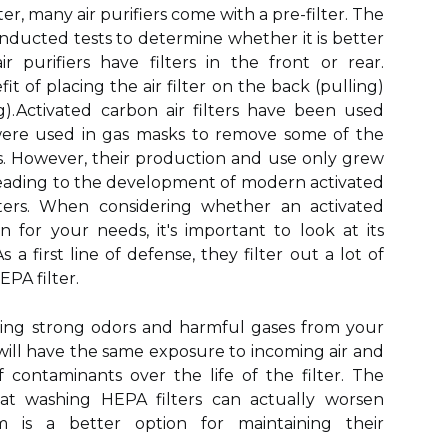
ter, many air purifiers come with a pre-filter. The
onducted tests to determine whether it is better
 purifiers have filters in the front or rear.
it of placing the air filter on the back (pulling)
).Activated carbon air filters have been used
were used in gas masks to remove some of the
s. However, their production and use only grew
 leading to the development of modern activated
ilters. When considering whether an activated
on for your needs, it's important to look at its
a first line of defense, they filter out a lot of
EPA filter.
ving strong odors and harmful gases from your
will have the same exposure to incoming air and
contaminants over the life of the filter. The
at washing HEPA filters can actually worsen
 is a better option for maintaining their