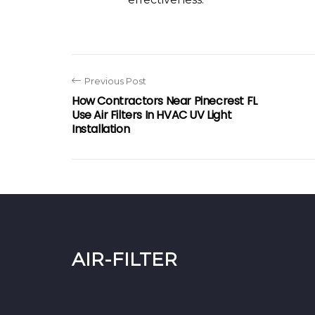
Previous Post
How Contractors Near Pinecrest FL
Use Air Filters In HVAC UV Light
Installation
air-filter