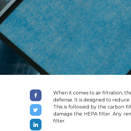
When it comes to air filtration, t
defense. It is designed to reduce 
This is followed by the carbon fi
damage the HEPA filter. Any rem
filter.