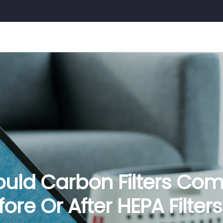
ould Carbon Filters Co
fore Or After HEPA Filters