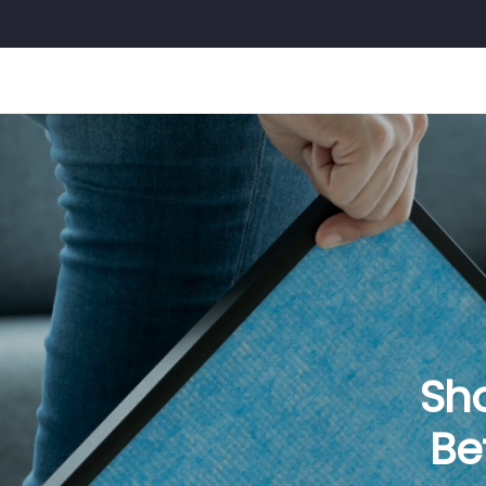
Sh
Be