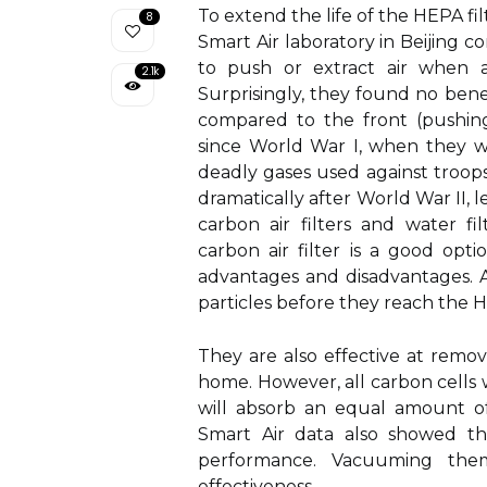
To extend the life of the HEPA fil
8
Smart Air laboratory in Beijing c
to push or extract air when air
2.1k
Surprisingly, they found no benef
compared to the front (pushing
since World War I, when they 
deadly gases used against troop
dramatically after World War II,
carbon air filters and water f
carbon air filter is a good opti
advantages and disadvantages. As 
particles before they reach the H
They are also effective at remo
home. However, all carbon cells 
will absorb an equal amount of 
Smart Air data also showed th
performance. Vacuuming them
effectiveness.