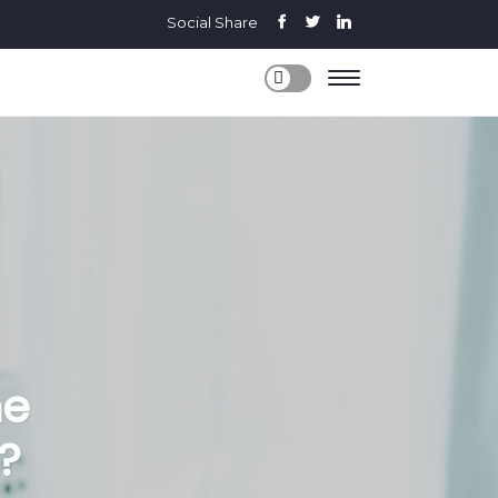
Social Share
me
?