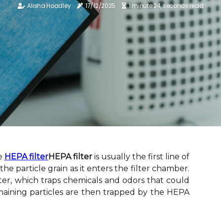
Alisha Hoadley
17/12/2025
1 minute 24, seconds read
he
HEPA filter
HEPA filter
is usually the first line of
the particle grain as it enters the filter chamber.
lter, which traps chemicals and odors that could
aining particles are then trapped by the HEPA